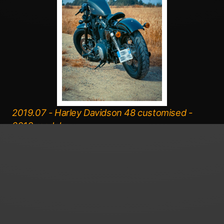
2019.07 - Harley Davidson 48 customised -
2013 model.