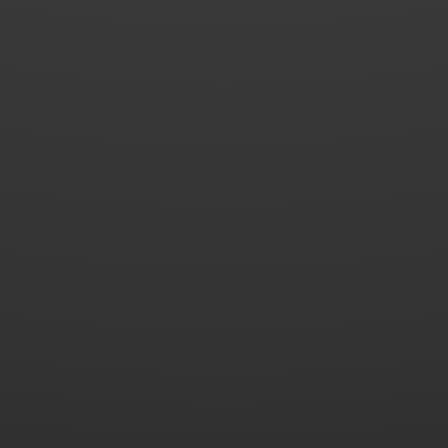
2015.09 - Coccinelle VW Sport 2014 2.0 140hp
Beetle.