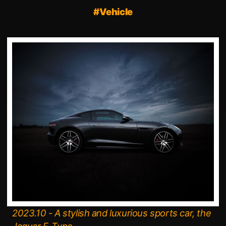
#Vehicle
2023.10 - A stylish and luxurious sports car, the