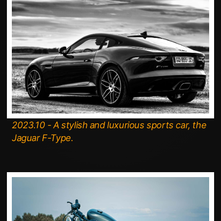
2023.10 - A stylish and luxurious sports car, the
Jaguar F-Type.