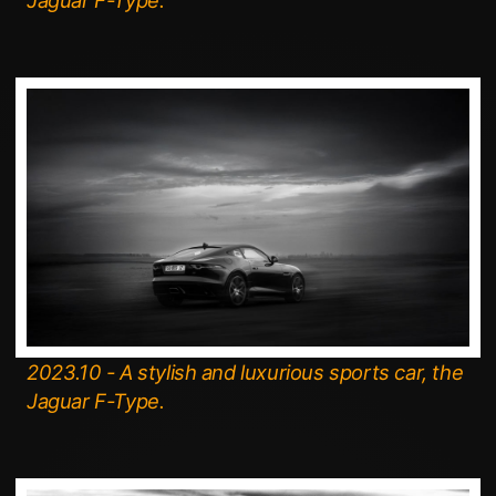
Jaguar F-Type.
2023.10 - A stylish and luxurious sports car, the
Jaguar F-Type.