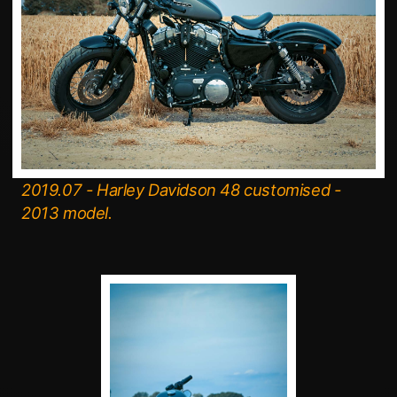
2019.07 - Harley Davidson 48 customised -
2013 model.